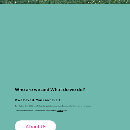
Who are we and What do we do?
If we have it, You can have it
Our volunteer driven initiative collects, sorts, repairs, launders and distributes school uniform items for you to reuse.
To find out more about how it works and what we do, visit the "
About Us
" page.
About Us