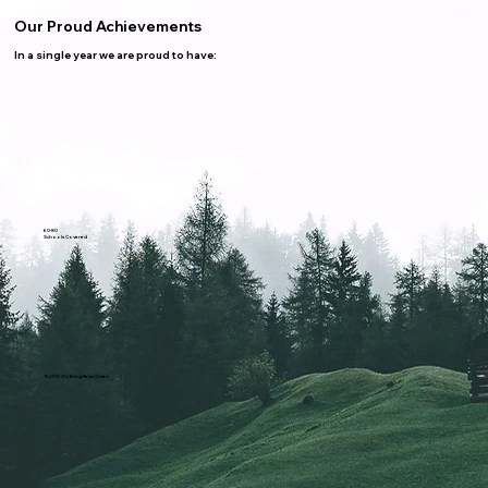
Our Proud Achievements
In a single year we are proud to have:
60-80
Schools Covered
15,000 Clothing Items Given