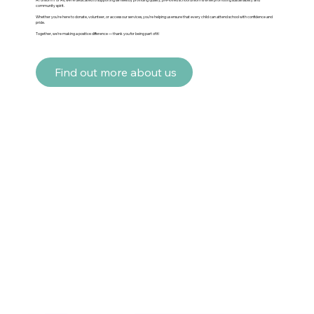
community spirit.
Whether you’re here to donate, volunteer, or access our services, you’re helping us ensure that every child can attend school with confidence and
pride.
Together, we’re making a positive difference — thank you for being part of it!
Find out more about us