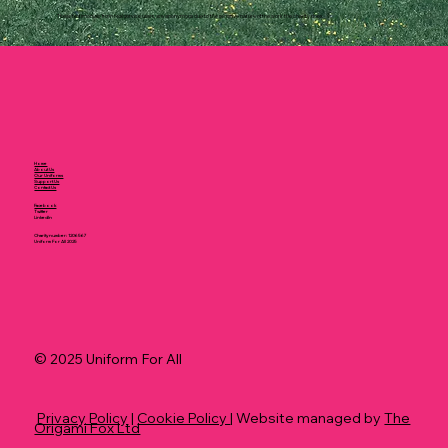
These testimonials, from real service users, are anonymous due to the sensitive nature of the work the charity does.
Home
About Us
Our Uniforms
Support Us
Contact Us
Facebook
Twitter
LinkedIn
Charity number: 1206567
Uniform For All 2025
© 2025 Uniform For All
Privacy Policy
|
Cookie Policy
| Website managed by
The
Origami Fox Ltd