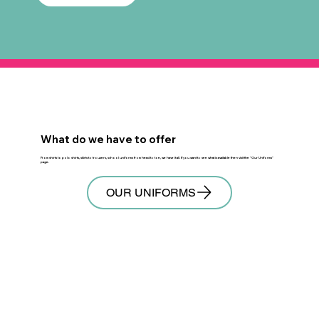
What do we have to offer
From shirts to polo shirts, skirts to trousers, school uniforms from head to toe, we have it all. If you want to see what is available then visit the "
Our Uniforms
"
page.
OUR UNIFORMS