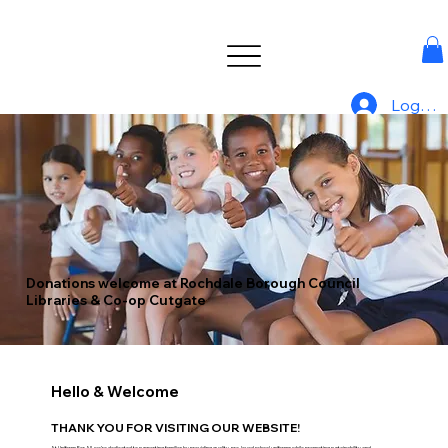
Log In
Donations welcome at Rochdale Borough Council
Libraries & Co-op Cutgate
Hello & Welcome
THANK YOU FOR VISITING OUR WEBSITE!
At Uniform For All, we’re dedicated to supporting families by providing quality, pre-loved school uniforms while promoting sustainability and