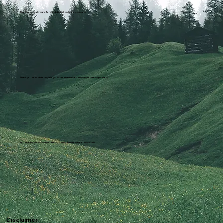
Thank you for all your efforts and dedication to the community
Thank you so much for my little girl's coat. it has helped massively for starting nursery
You saved my life. I could not afford to send them to school in uniform
Disclaimer