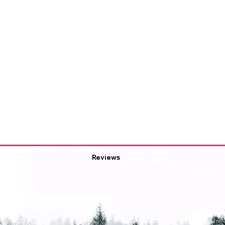
Reviews