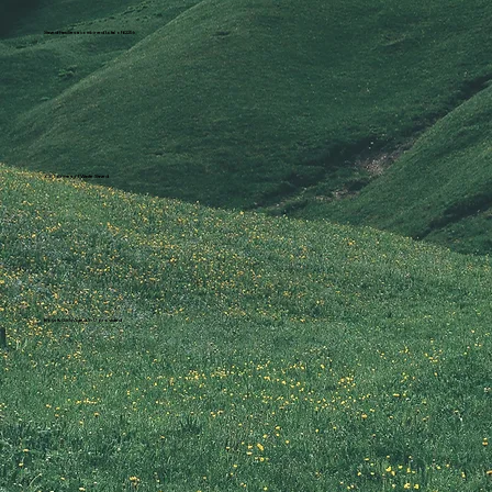
Saved Families a combined total of £225k
3.3 Tonnes of Waste Saved
Boys & Girls Aged 3-17 provided