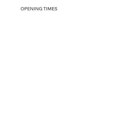
OPENING TIMES