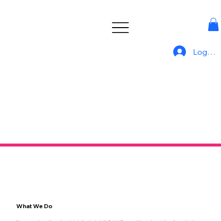
Log In
What We Do