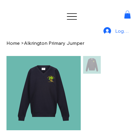
Log In
Home
>
Alkrington Primary Jumper