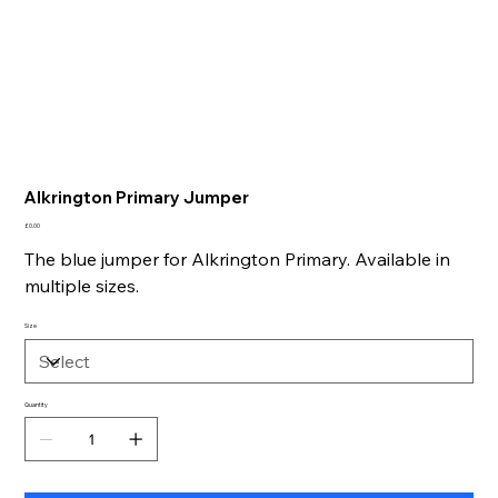
Alkrington Primary Jumper
Price
£0.00
The blue jumper for Alkrington Primary. Available in
multiple sizes.
Size
Quantity