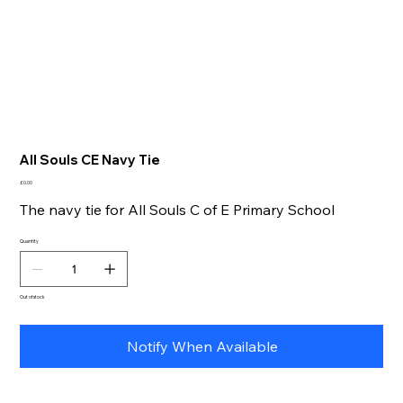
All Souls CE Navy Tie
Price
£0.00
The navy tie for All Souls C of E Primary School
Quantity
Out of stock
Notify When Available