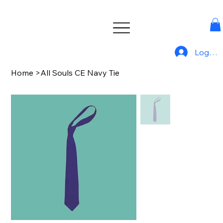
Log In
Home
>
All Souls CE Navy Tie