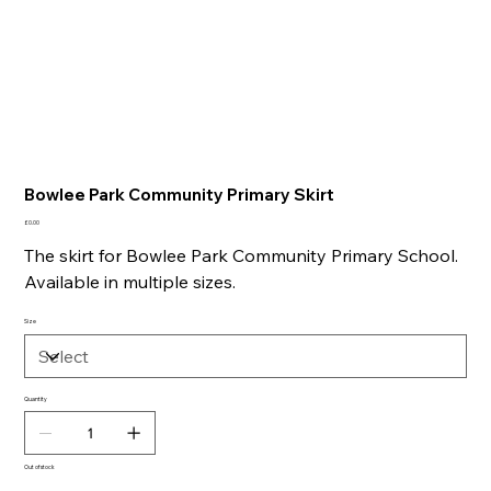
Bowlee Park Community Primary Skirt
Price
£0.00
The skirt for Bowlee Park Community Primary School.
Available in multiple sizes.
Size
Quantity
Out of stock