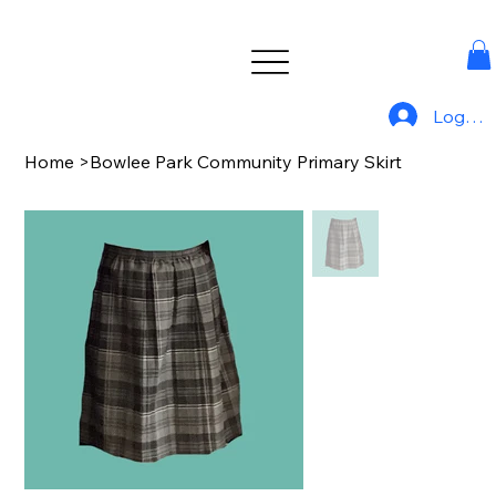
Log In
Home
>
Bowlee Park Community Primary Skirt