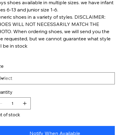
ys shoes available in multiple sizes. we have infant
zes 6-13 and junior size 1-6.
neric shoes in a variety of styles. DISCLAIMER:
HOES WILL NOT NECESSARILY MATCH THE
OTO. When ordering shoes, we will send you the
ze requested, but we cannot guarantee what style
ll be in stock
ze
antity
t of stock
Notify When Available