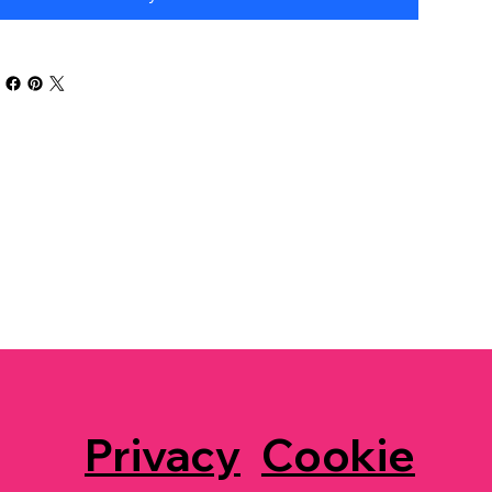
Privacy
Cookie