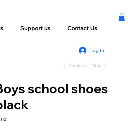
s
Support us
Contact Us
Log In
Previous
Next
Boys school shoes
black
e
.00