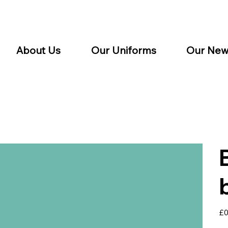
About Us
Our Uniforms
Our New
Pric
£0