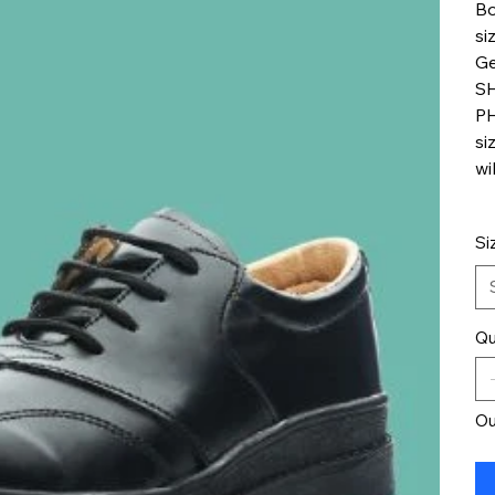
Bo
si
Ge
S
PH
si
wi
Si
Qu
Ou