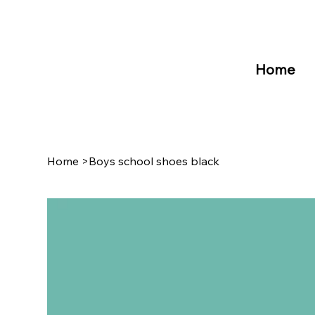
Home
Home
>
Boys school shoes black