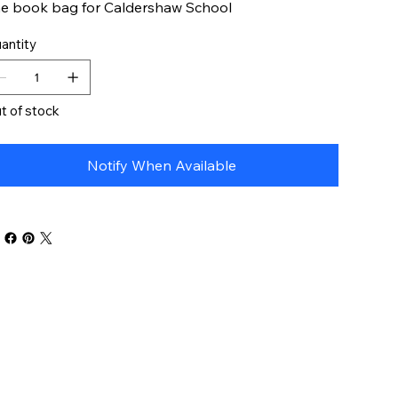
e book bag for Caldershaw School
antity
t of stock
Notify When Available