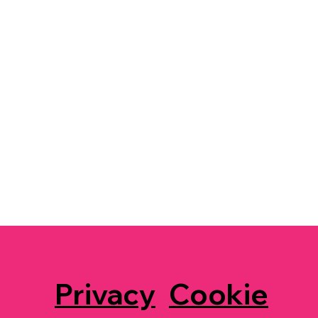
Privacy
Cookie