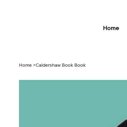
Home
Home
>
Caldershaw Book Book