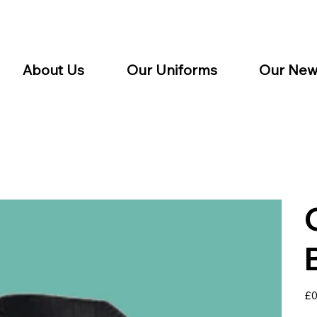
About Us
Our Uniforms
Our New
Pric
£0