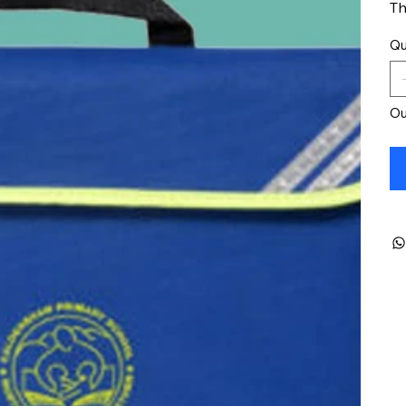
Th
Qu
Ou