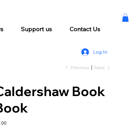
s
Support us
Contact Us
Log In
Previous
Next
Caldershaw Book
Book
e
.00