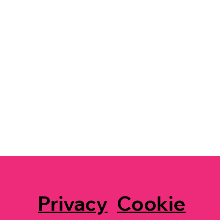
Privacy
Cookie