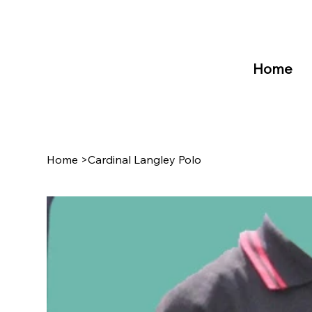
Home
Home
>
Cardinal Langley Polo