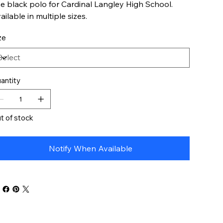
e black polo for Cardinal Langley High School.
ailable in multiple sizes.
ze
antity
t of stock
Notify When Available