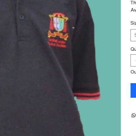
Th
Av
Si
Qu
Ou