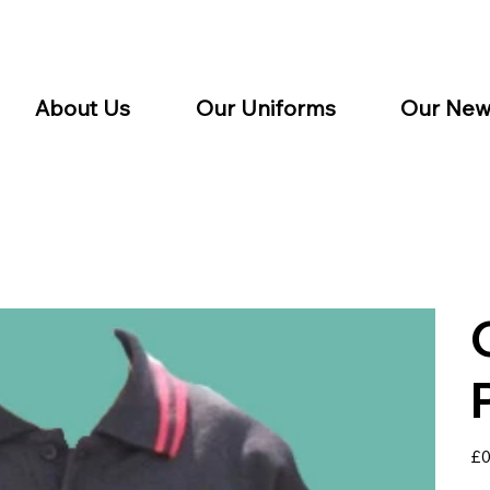
About Us
Our Uniforms
Our New
Pric
£0