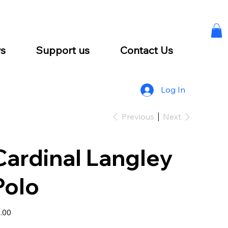
s
Support us
Contact Us
Log In
Previous
Next
Cardinal Langley
Polo
e
.00