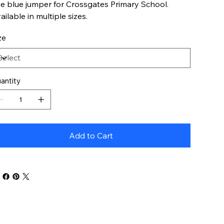
e blue jumper for Crossgates Primary School.
ailable in multiple sizes.
ze
antity
Add to Cart