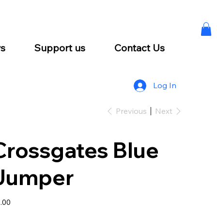
s
Support us
Contact Us
Log In
Previous
Next
Crossgates Blue
Jumper
e
.00