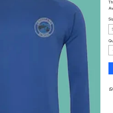
Th
Av
Si
Qu