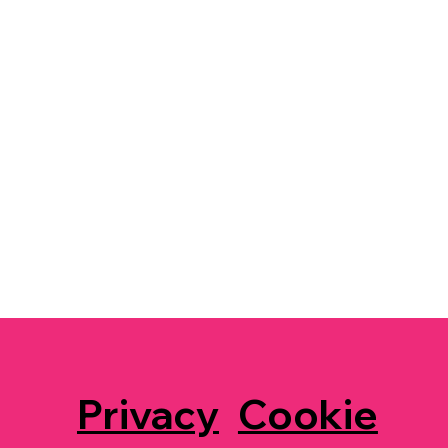
Privacy
Cookie