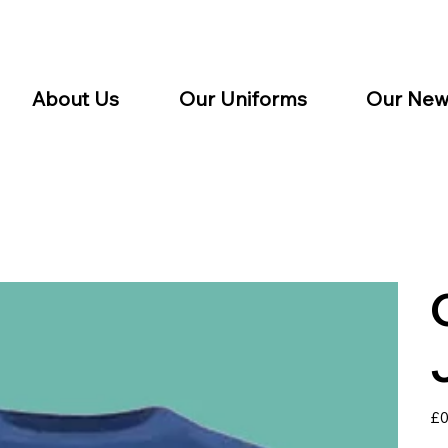
About Us
Our Uniforms
Our New
Pric
£0