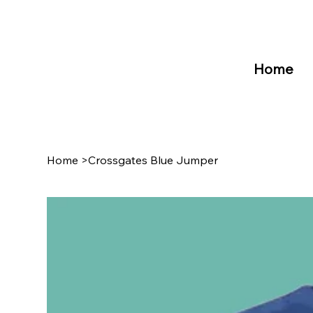
Home
Home
>
Crossgates Blue Jumper