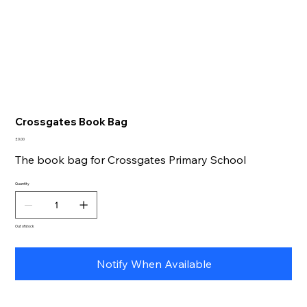
Crossgates Book Bag
Price
£0.00
The book bag for Crossgates Primary School
Quantity
Out of stock
Notify When Available