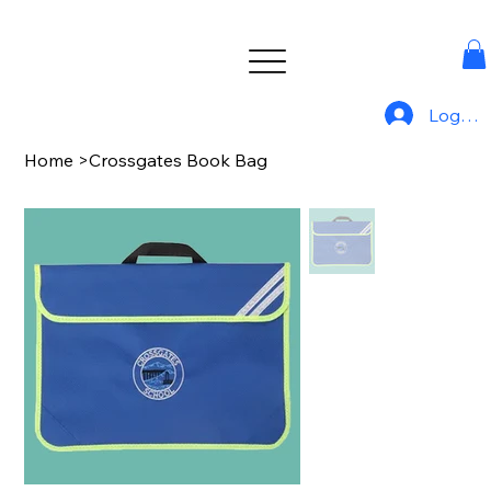
Log In
Home
>
Crossgates Book Bag