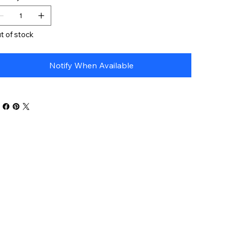
t of stock
Notify When Available