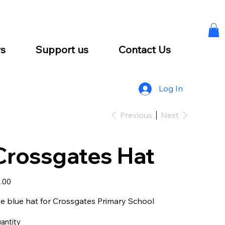
s
Support us
Contact Us
Log In
Previous
Next
Crossgates Hat
e
.00
e blue hat for Crossgates Primary School
antity