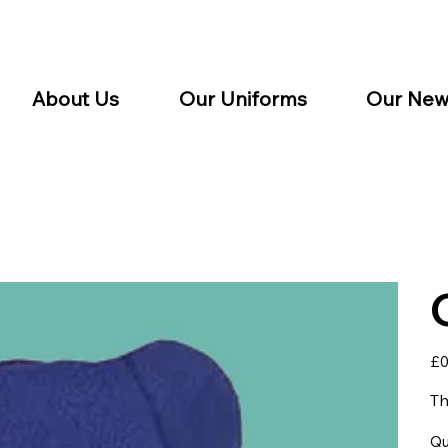
About Us
Our Uniforms
Our New
Pric
£0
Th
Qu