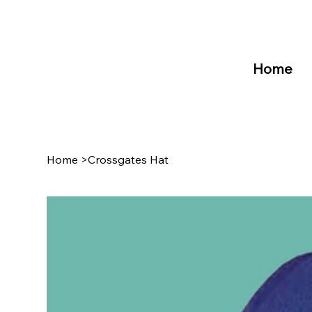
Home
Home
>
Crossgates Hat