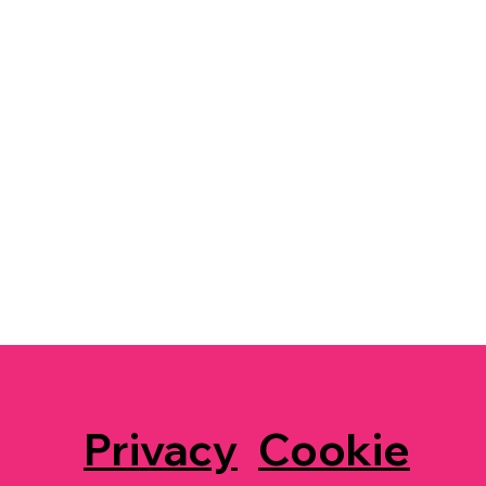
Privacy
Cookie