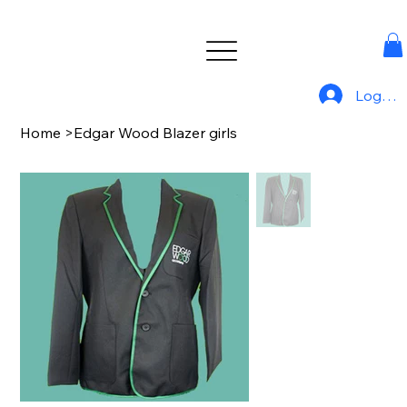
Log In
Home
>
Edgar Wood Blazer girls