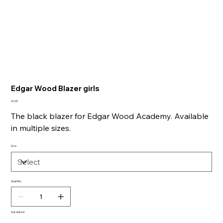
Edgar Wood Blazer girls
Price
£0.00
The black blazer for Edgar Wood Academy. Available
in multiple sizes.
Size
Quantity
Out of stock