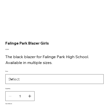
Falinge Park Blazer Girls
Price
£0.00
The black blazer for Falinge Park High School.
Available in multiple sizes.
Size
Quantity
Out of stock