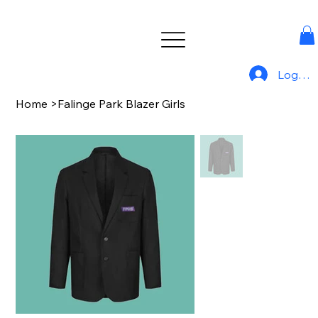
Log In
Home
>
Falinge Park Blazer Girls