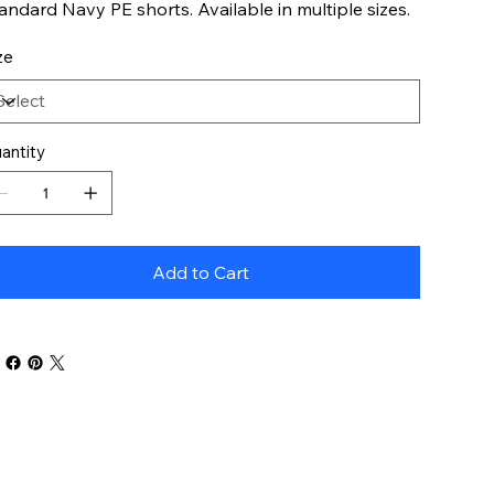
andard Navy PE shorts. Available in multiple sizes.
ze
antity
Add to Cart