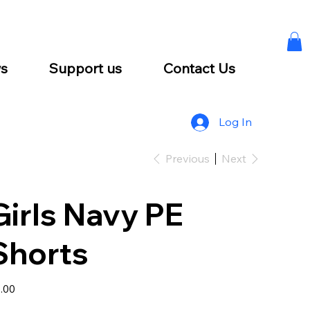
s
Support us
Contact Us
Log In
Previous
Next
Girls Navy PE
Shorts
e
.00