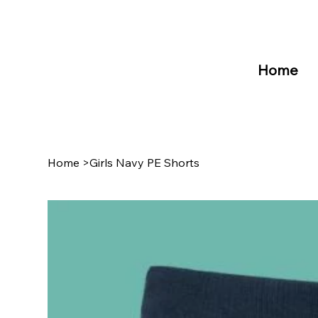
Home
Home
>
Girls Navy PE Shorts