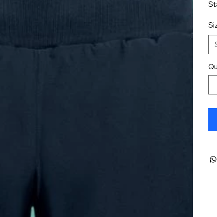
St
Si
Qu