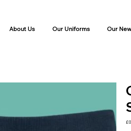
About Us
Our Uniforms
Our New
Pric
£0