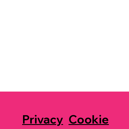
Privacy
Cookie