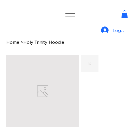
Log In
Home
>
Holy Trinity Hoodie