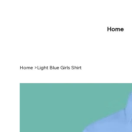
Home
Home
>
Light Blue Girls Shirt