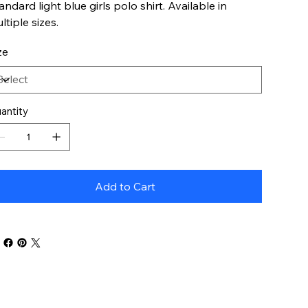
andard light blue girls polo shirt. Available in
ltiple sizes.
ze
antity
Add to Cart