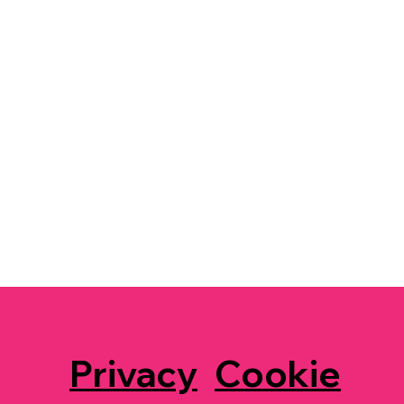
Privacy
Cookie