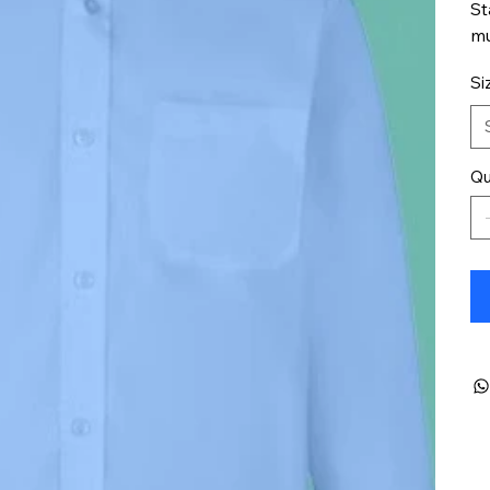
St
mu
Si
Qu