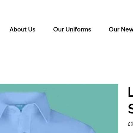
About Us
Our Uniforms
Our New
Pric
£0