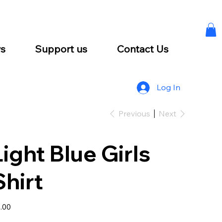
s
Support us
Contact Us
Log In
Previous
Next
Light Blue Girls
Shirt
e
.00