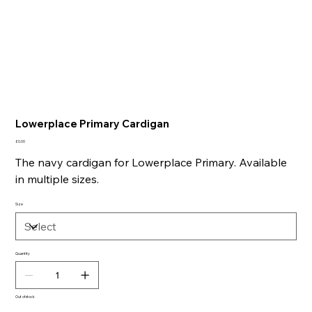
Lowerplace Primary Cardigan
Price
£0.00
The navy cardigan for Lowerplace Primary. Available
in multiple sizes.
Size
Quantity
Out of stock