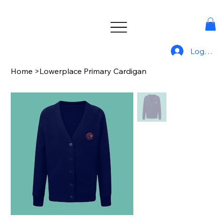
Log In
Home
>
Lowerplace Primary Cardigan