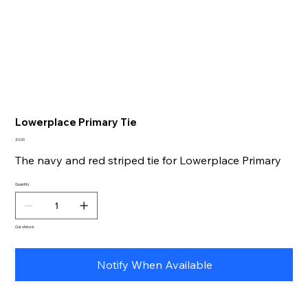
Lowerplace Primary Tie
Price
£0.00
The navy and red striped tie for Lowerplace Primary
Quantity
Out of stock
Notify When Available