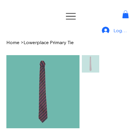
Log In
Home
>
Lowerplace Primary Tie