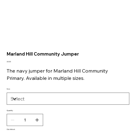
Marland Hill Community Jumper
Price
£0.00
The navy jumper for Marland Hill Community
Primary. Available in multiple sizes.
Size
Quantity
Out of stock