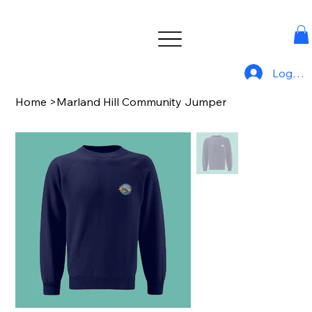
Log In
Home
>
Marland Hill Community Jumper