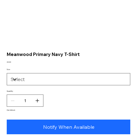
Meanwood Primary Navy T-Shirt
Price
£0.00
Size
Quantity
Out of stock
Notify When Available