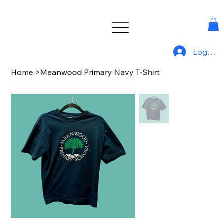
Log In
Home
>
Meanwood Primary Navy T-Shirt