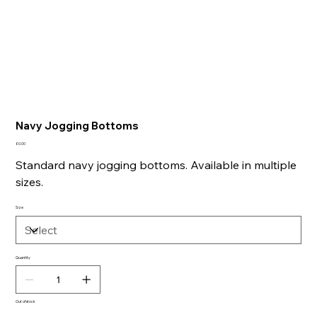
Navy Jogging Bottoms
Price
£0.00
Standard navy jogging bottoms. Available in multiple
sizes.
Size
Quantity
Out of stock