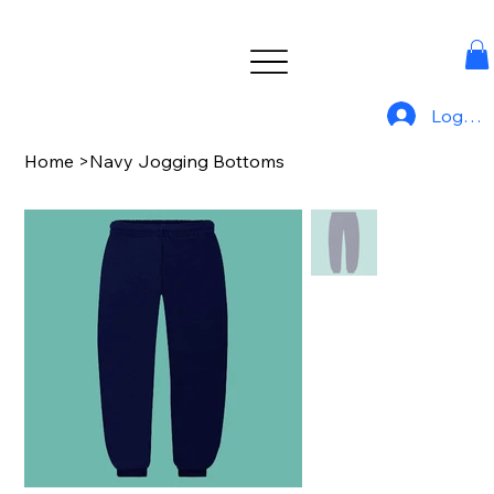
Log In
Home
>
Navy Jogging Bottoms