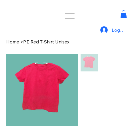
Log In
Home
>
P.E Red T-Shirt Unisex