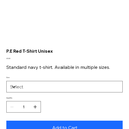
P.E Red T-Shirt Unisex
Price
£0.00
Standard navy t-shirt. Available in multiple sizes.
Size
Quantity
Add to Cart