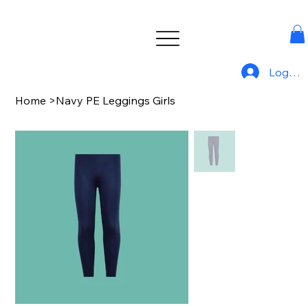
Log In
Home
>
Navy PE Leggings Girls