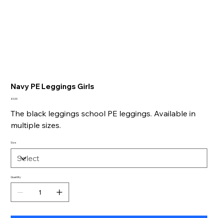
Navy PE Leggings Girls
Price
£0.00
The black leggings school PE leggings. Available in
multiple sizes.
Size
Quantity