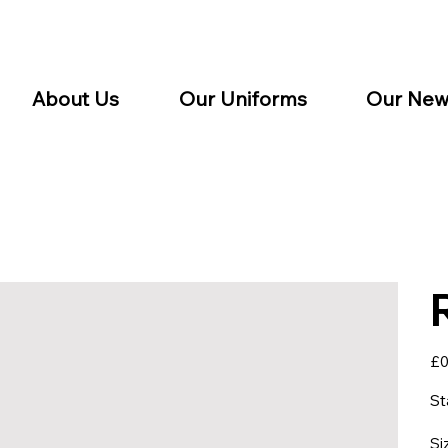
About Us
Our Uniforms
Our New
Pric
£0
St
Si