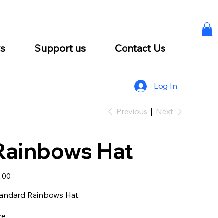
s
Support us
Contact Us
Log In
Previous
Next
Rainbows Hat
e
.00
andard Rainbows Hat.
ze