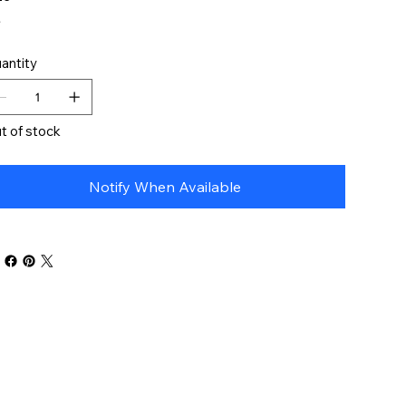
antity
t of stock
Notify When Available