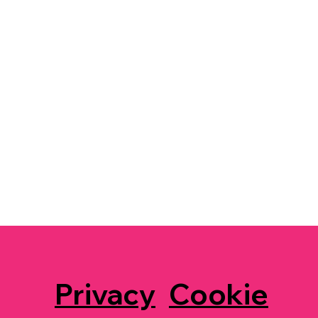
Privacy
Cookie