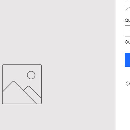
Qu
Ou