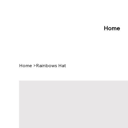
Home
Home
>
Rainbows Hat