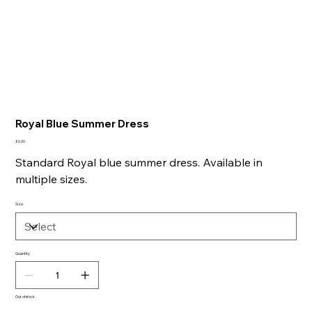
Royal Blue Summer Dress
Price
£0.00
Standard Royal blue summer dress. Available in
multiple sizes.
Size
Quantity
Out of stock