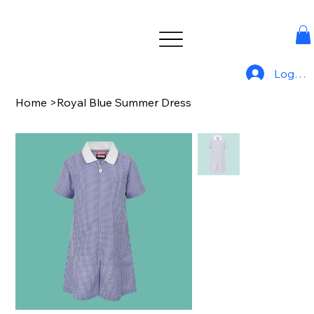
Log In
Home
>
Royal Blue Summer Dress