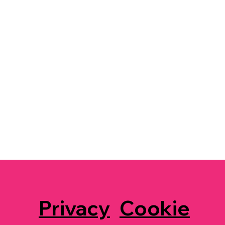
Privacy
Cookie