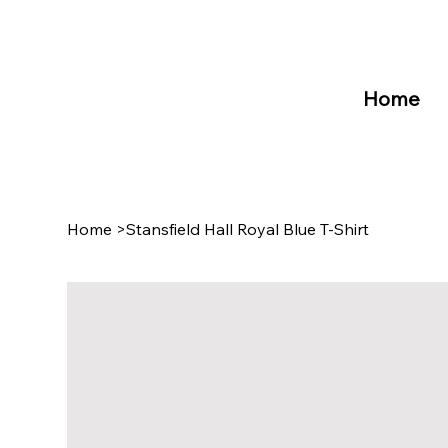
Home
Home
>
Stansfield Hall Royal Blue T-Shirt