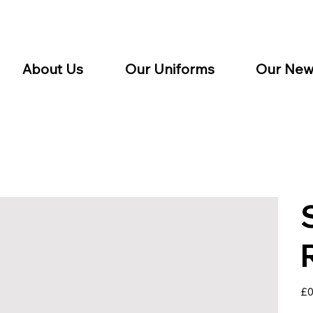
About Us
Our Uniforms
Our New
Pric
£0