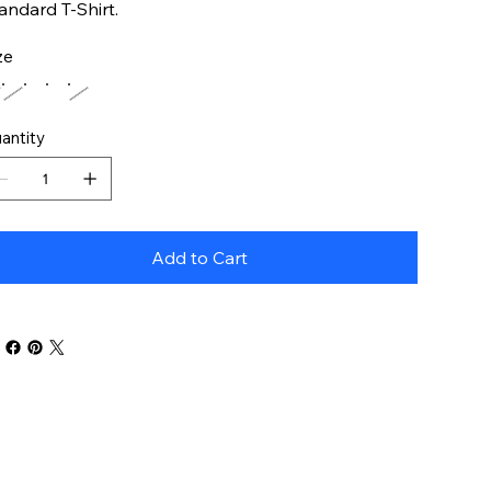
andard T-Shirt.
ze
antity
Add to Cart