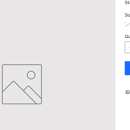
St
Si
Qu