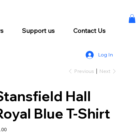
s
Support us
Contact Us
Log In
Previous
Next
Stansfield Hall
Royal Blue T-Shirt
e
.00