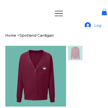
Log In
Home
>
Spotland Cardigan