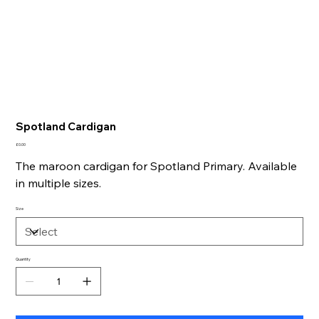
Spotland Cardigan
Price
£0.00
The maroon cardigan for Spotland Primary. Available
in multiple sizes.
Size
Quantity