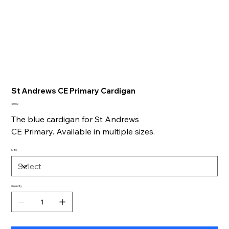
St Andrews CE Primary Cardigan
Price
£0.00
The blue cardigan for St Andrews
CE Primary. Available in multiple sizes.
Size
Quantity