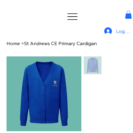
Log In
Home
>
St Andrews CE Primary Cardigan