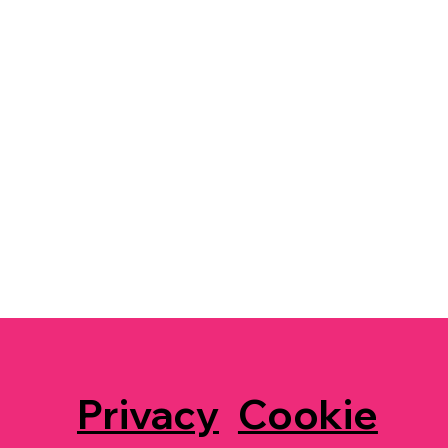
Privacy
Cookie