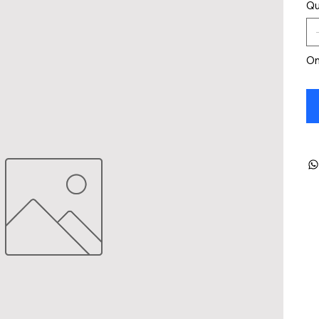
Qu
On