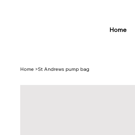
Home
Home
>
St Andrews pump bag