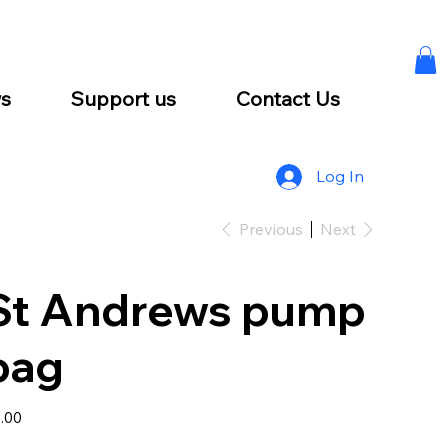
s
Support us
Contact Us
Log In
Previous
Next
St Andrews pump
bag
e
.00