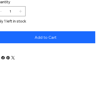
antity
ly 1 left in stock
Add to Cart