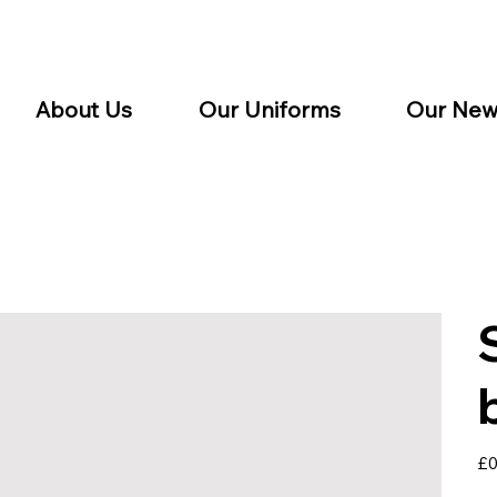
About Us
Our Uniforms
Our New
Pric
£0