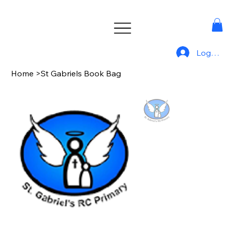
Log In
Home
>
St Gabriels Book Bag