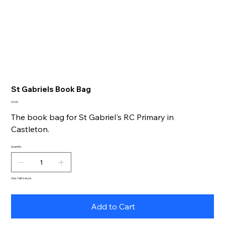
St Gabriels Book Bag
Price
£0.00
The book bag for St Gabriel's RC Primary in
Castleton.
Quantity
Only 1 left in stock
Add to Cart