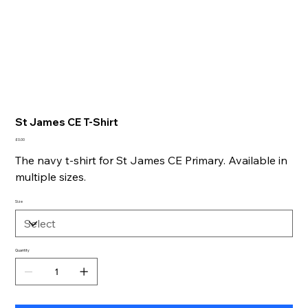
St James CE T-Shirt
Price
£0.00
The navy t-shirt for St James CE Primary. Available in
multiple sizes.
Size
Quantity