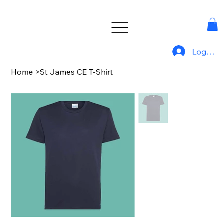
Log In
Home
>
St James CE T-Shirt