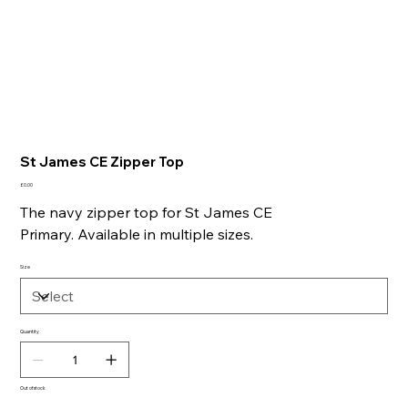
St James CE Zipper Top
Price
£0.00
The navy zipper top for St James CE
Primary. Available in multiple sizes.
Size
Quantity
Out of stock