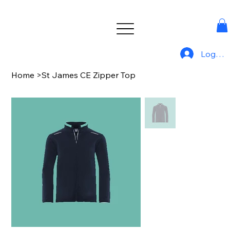
Log In
Home
>
St James CE Zipper Top