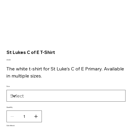
St Lukes C of E T-Shirt
Price
£0.00
The white t-shirt for St Luke's C of E Primary. Available
in multiple sizes.
Size
Quantity
Out of stock