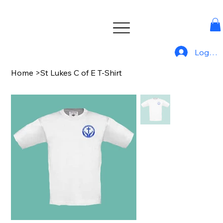
Log In
Home
>
St Lukes C of E T-Shirt