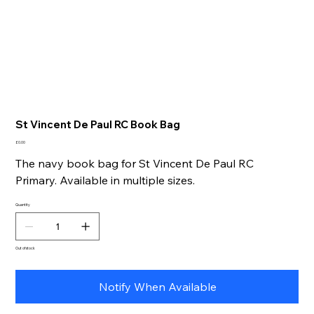
St Vincent De Paul RC Book Bag
Price
£0.00
The navy book bag for St Vincent De Paul RC
Primary. Available in multiple sizes.
Quantity
Out of stock
Notify When Available