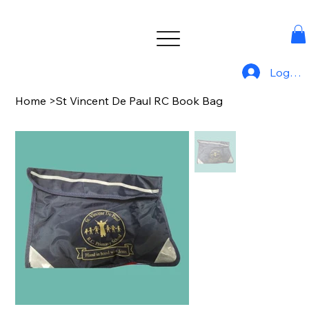
Log In
Home
>
St Vincent De Paul RC Book Bag