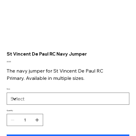
St Vincent De Paul RC Navy Jumper
Price
£0.00
The navy jumper for St Vincent De Paul RC
Primary. Available in multiple sizes.
Size
Quantity