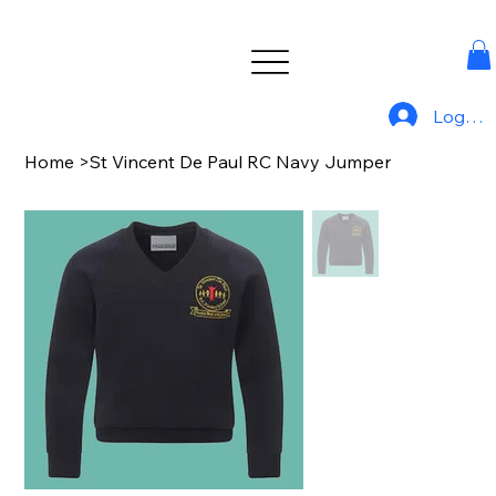
Log In
Home
>
St Vincent De Paul RC Navy Jumper