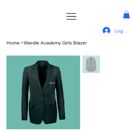
Log In
Home
>
Wardle Academy Girls Blazer