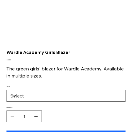
Wardle Academy Girls Blazer
Price
£0.00
The green girls' blazer for Wardle Academy. Available
in multiple sizes.
Size
Quantity