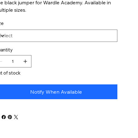
e black jumper for Wardle Academy. Available in
ltiple sizes.
ze
antity
t of stock
Notify When Available