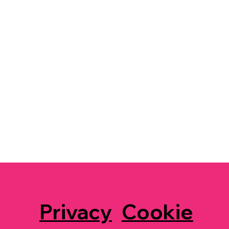
Privacy
Cookie