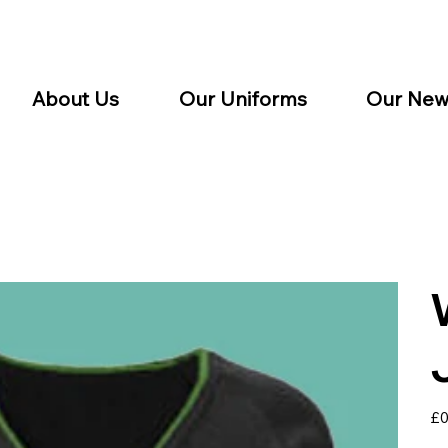
About Us
Our Uniforms
Our New
Pric
£0