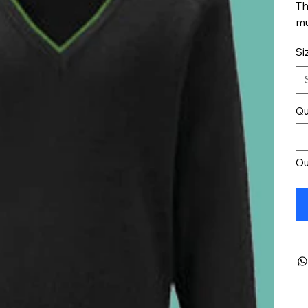
Th
mu
Si
Qu
Ou