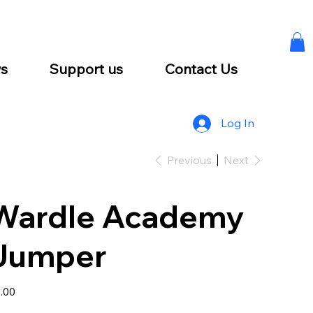
s
Support us
Contact Us
Log In
Previous
Next
Wardle Academy
Jumper
e
.00