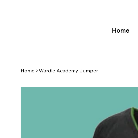
Home
Home
>
Wardle Academy Jumper