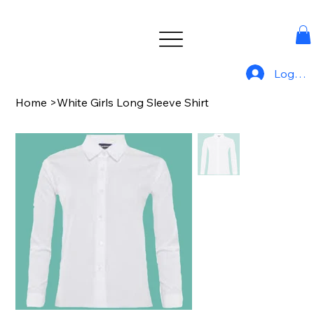
Log In
Home
>
White Girls Long Sleeve Shirt