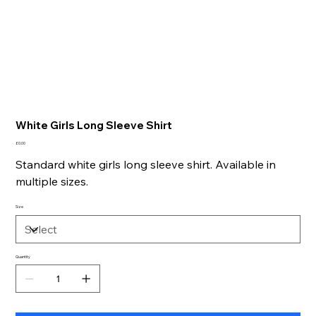
White Girls Long Sleeve Shirt
Price
£0.00
Standard white girls long sleeve shirt. Available in
multiple sizes.
Size
Quantity