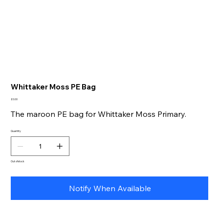
Whittaker Moss PE Bag
Price
£0.00
The maroon PE bag for Whittaker Moss Primary.
Quantity
Out of stock
Notify When Available