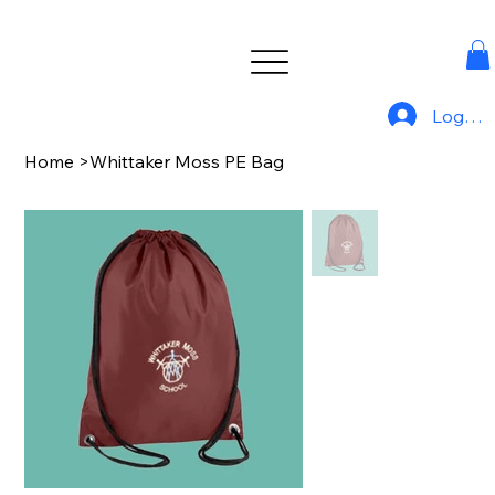
Log In
Home
>
Whittaker Moss PE Bag