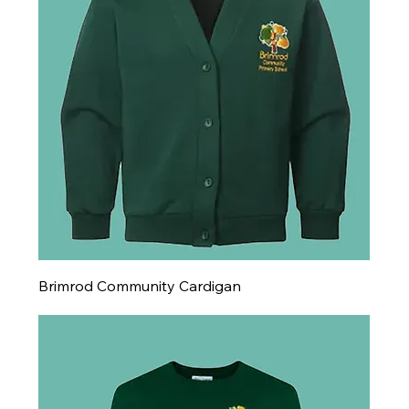
Brimrod Community Cardigan