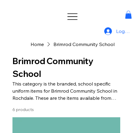
Log In
Home
Brimrod Community School
Brimrod Community
School
This category is the branded, school specific
uniform items for Brimrod Community School in
Rochdale. These are the items available from
Uniform For All.
6 products