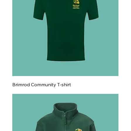
Brimrod Community T-shirt