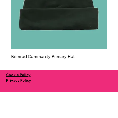
Brimrod Community Primary Hat
Cookie Policy
Privacy Policy