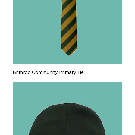
Brimrod Community Primary Tie