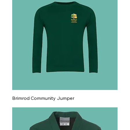
Brimrod Community Jumper