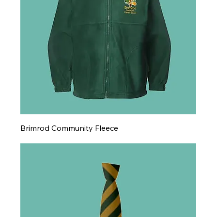
Brimrod Community Fleece