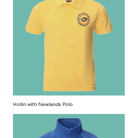
Hollin with Newlands Polo