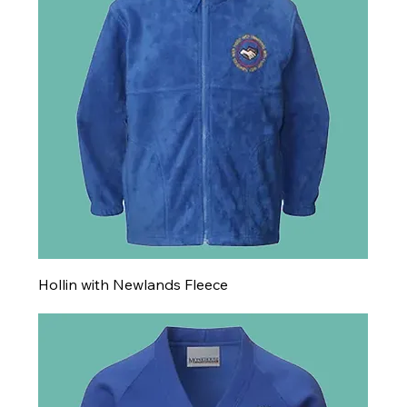
Hollin with Newlands Fleece