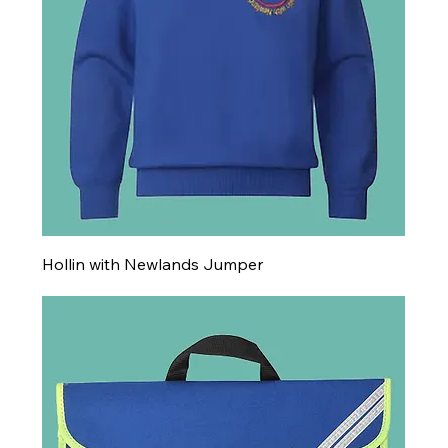
Hollin with Newlands Jumper