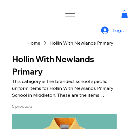
Log In
Home
Hollin With Newlands Primary
Hollin With Newlands
Primary
This category is the branded, school specific
uniform items for Hollin With Newlands Primary
School in Middleton. These are the items
available from Uniform For All.
5 products