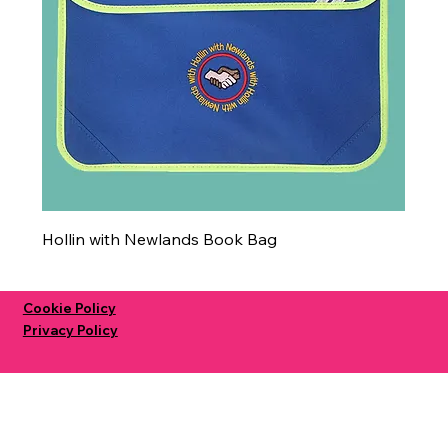
Hollin with Newlands Book Bag
Cookie Policy
Privacy Policy