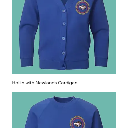
Hollin with Newlands Cardigan