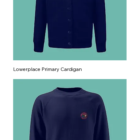
Lowerplace Primary Cardigan