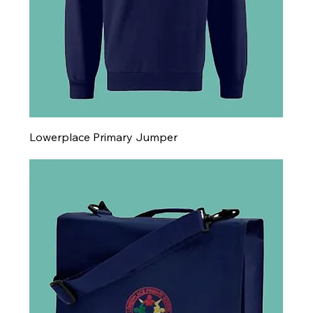
Lowerplace Primary Jumper