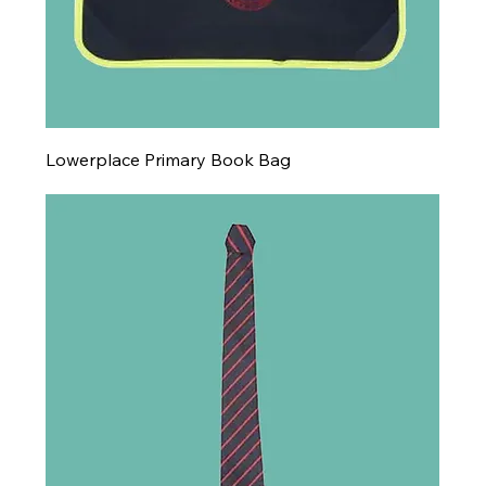
Lowerplace Primary Book Bag