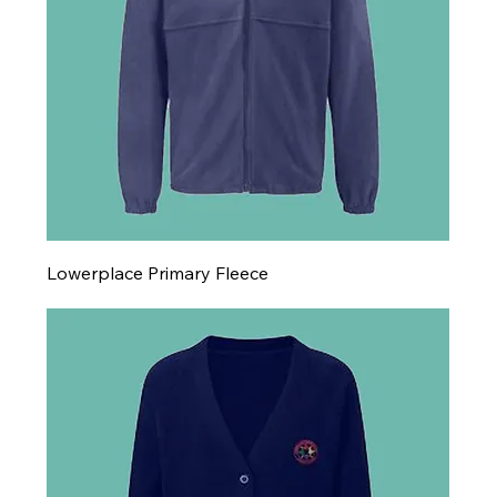
Lowerplace Primary Fleece