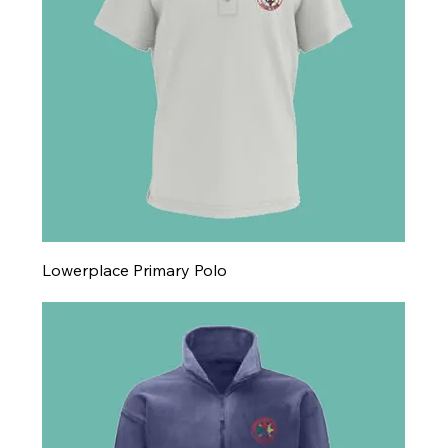
Lowerplace Primary Polo