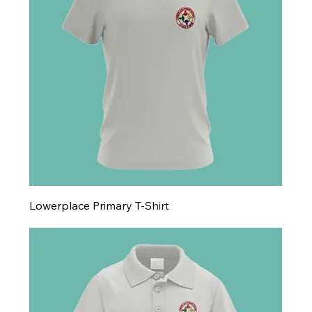
Lowerplace Primary T-Shirt