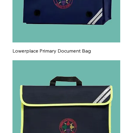
Lowerplace Primary Document Bag