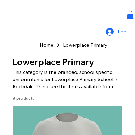
Log In
Home
Lowerplace Primary
Lowerplace Primary
This category is the branded, school specific
uniform items for Lowerplace Primary School in
Rochdale. These are the items available from
Uniform For All.
8 products