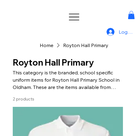
Log In
Home
Royton Hall Primary
Royton Hall Primary
This category is the branded, school specific
uniform items for Royton Hall Primary School in
Oldham. These are the items available from
Uniform For All.
2 products