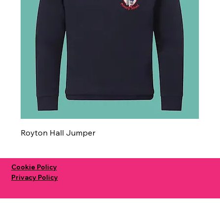
Royton Hall Jumper
Cookie Policy
Privacy Policy