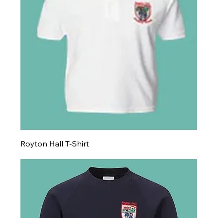
Royton Hall T-Shirt