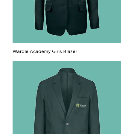
Wardle Academy Girls Blazer