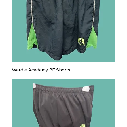
Wardle Academy PE Shorts