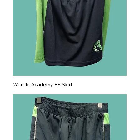
Wardle Academy PE Skirt