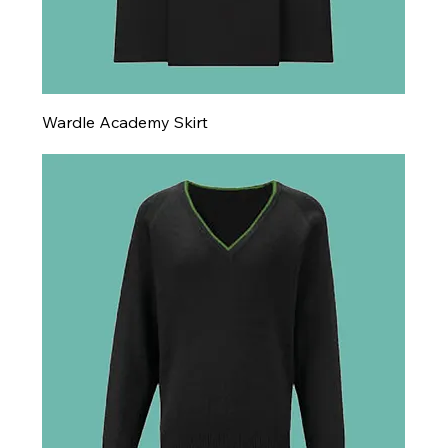
Wardle Academy Skirt