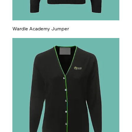
Wardle Academy Jumper