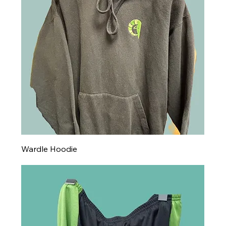
Wardle Hoodie