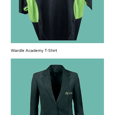
Wardle Academy T-Shirt