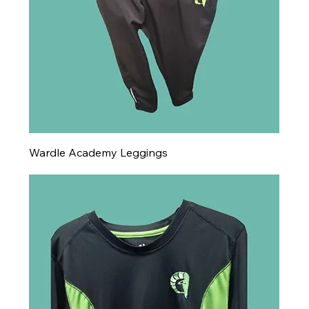
Wardle Academy Leggings