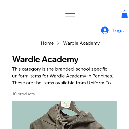
Log In
Home
Wardle Academy
Wardle Academy
This category is the branded, school specific
uniform items for Wardle Academy in Pennines.
These are the items available from Uniform For
All.
10 products