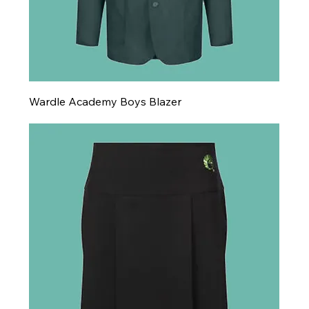
Wardle Academy Boys Blazer